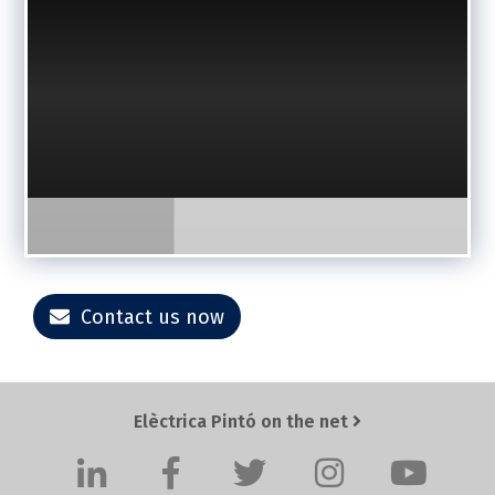
Contact us now
Elèctrica Pintó on the net