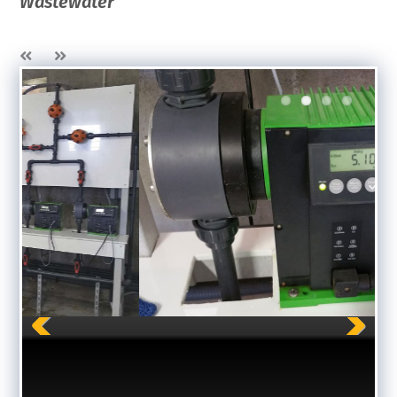
Wastewater
Previous
Next