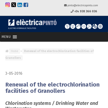
pinto@electricapinto.com
+34 938 366 036
MENU
Home
»
Renewal of the electrochlorination facilities of
Granollers
3-05-2016
Renewal of the electrochlorination
facilities of Granollers
Chlorination systems / Drinking Water and